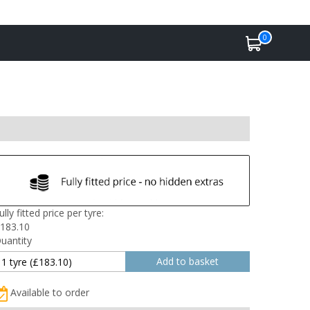
0
ully fitted price per tyre:
183.10
uantity
Available to order