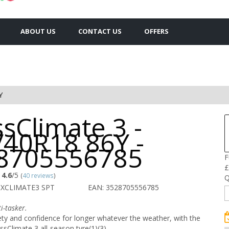
ABOUT US
CONTACT US
OFFERS
Y
sClimate 3 -
/40R18 86Y -
8705556785
F
£
4.6
/5
(
40 reviews
)
Q
 XCLIMATE3 SPT
EAN: 3528705556785
i-tasker.
ety and confidence for longer whatever the weather, with the
Climate 3 all-season tyre(1)(3).