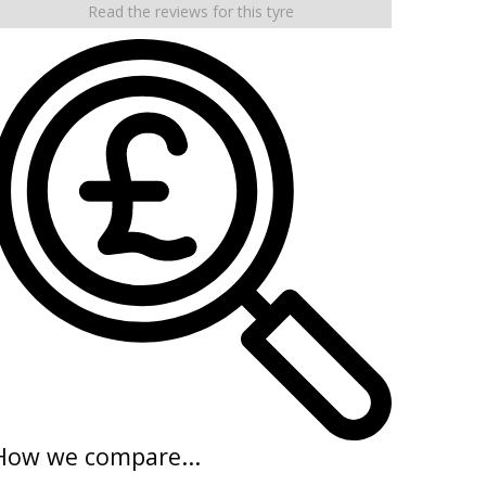
Read the reviews for this tyre
How we compare...