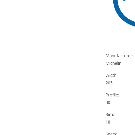
Manufacturer:
Michelin
Width:
205
Profile:
40
Rim:
18
Speed: