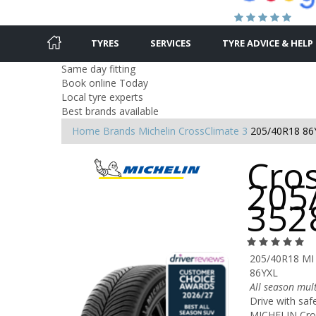
TYRES
SERVICES
TYRE ADVICE & HELP
Same day fitting
Book online Today
Local tyre experts
Best brands available
Home
Brands
Michelin
CrossClimate 3
205/40R18 86
Cros
205
352
205/40R18 MI
86YXL
All season mult
Drive with saf
MICHELIN Cross