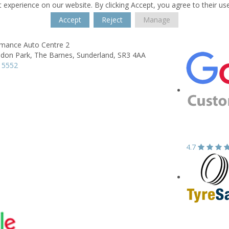
 experience on our website. By clicking Accept, you agree to their us
Accept
Reject
Manage
rmance Auto Centre 2
don Park,
The Barnes,
Sunderland,
SR3 4AA
 5552
4.7