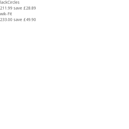
lackCircles
211.99
save £28.89
wik-Fit
233.00
save £49.90