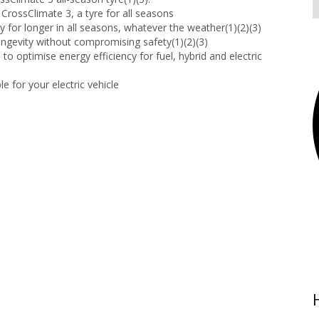
rossClimate 3, a tyre for all seasons
ly for longer in all seasons, whatever the weather(1)(2)(3)
ongevity without compromising safety(1)(2)(3)
to optimise energy efficiency for fuel, hybrid and electric
le for your electric vehicle