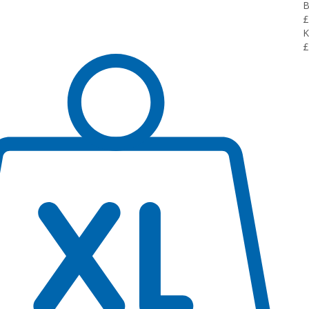
B
£
K
£