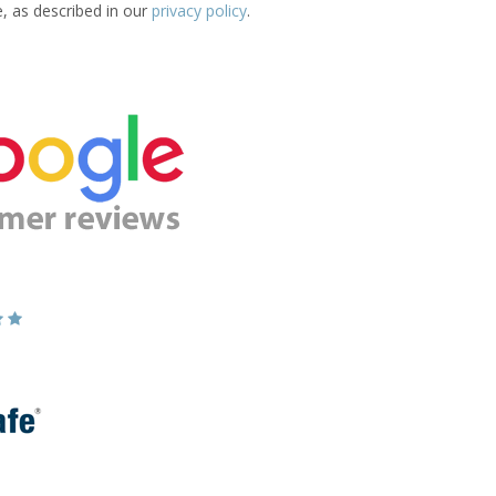
e, as described in our
privacy policy
.