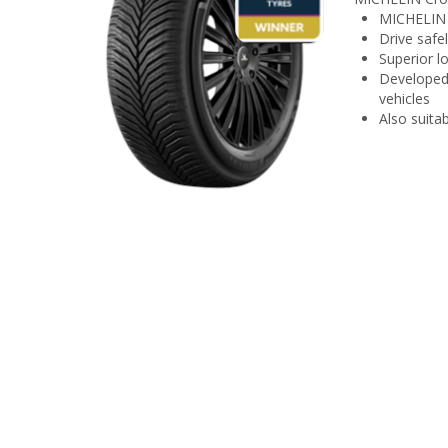
MICHELIN C
Drive safe
Superior l
Developed 
vehicles
Also suitab