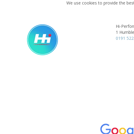
We use cookies to provide the best
Hi-Perfo
1 Humble
0191 522