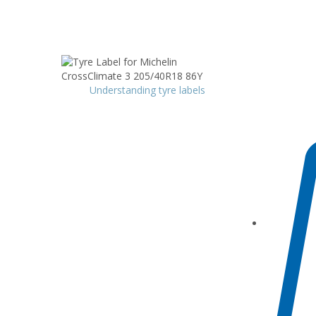
Understanding tyre labels