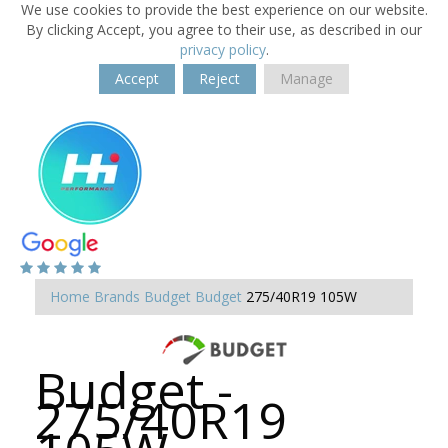
We use cookies to provide the best experience on our website.
By clicking Accept, you agree to their use, as described in our
privacy policy
.
Accept
Reject
Manage
Home
Brands
Budget
Budget
275/40R19 105W
Budget -
275/40R19