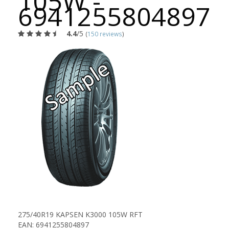
105W -
6941255804897
4.4
/5
(
150 reviews
)
275/40R19 KAPSEN K3000 105W RFT
EAN: 6941255804897