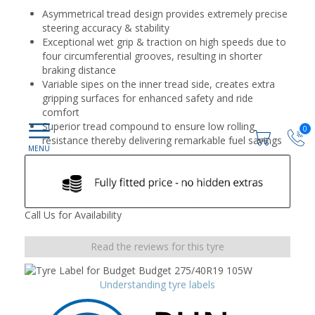
Asymmetrical tread design provides extremely precise
steering accuracy & stability
Exceptional wet grip & traction on high speeds due to
four circumferential grooves, resulting in shorter
braking distance
Variable sipes on the inner tread side, creates extra
gripping surfaces for enhanced safety and ride
comfort
Superior tread compound to ensure low rolling
0
resistance thereby delivering remarkable fuel savings
Call Us for Availability
Read the reviews for this tyre
Understanding tyre labels