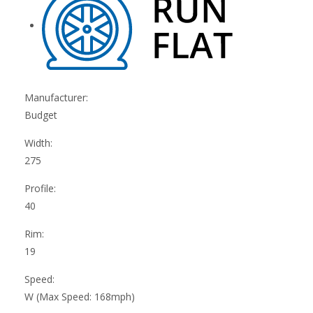
Manufacturer:
Budget
Width:
275
Profile:
40
Rim:
19
Speed:
W (Max Speed: 168mph)