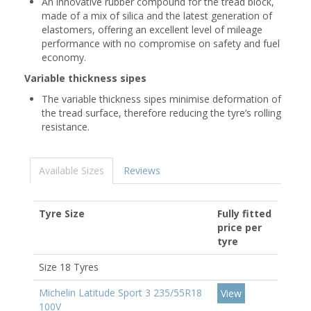
An innovative rubber compound for the tread block,
made of a mix of silica and the latest generation of
elastomers, offering an excellent level of mileage
performance with no compromise on safety and fuel
economy.
Variable thickness sipes
The variable thickness sipes minimise deformation of
the tread surface, therefore reducing the tyre’s rolling
resistance.
Available Sizes
Reviews
Tyre Size
Fully fitted
price per
tyre
Size 18 Tyres
Michelin Latitude Sport 3 235/55R18
View
100V