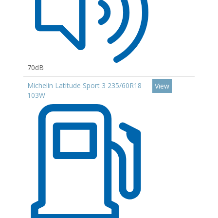
70dB
Michelin Latitude Sport 3 235/60R18
View
103W