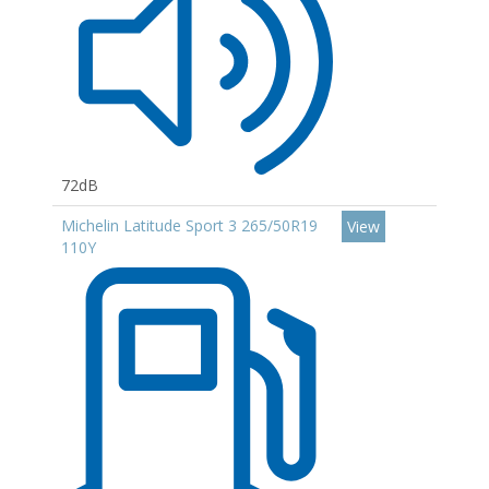
72dB
Michelin Latitude Sport 3 265/50R19
View
110Y