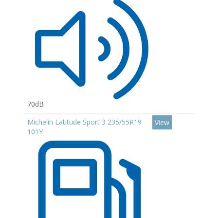
70dB
Michelin Latitude Sport 3 235/55R19
View
101Y