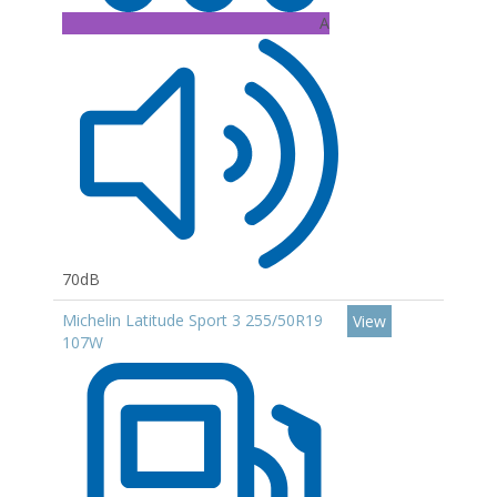
A
70dB
Michelin Latitude Sport 3 255/50R19
View
107W