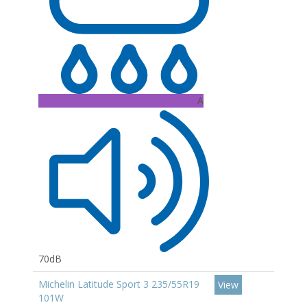
A
70dB
Michelin Latitude Sport 3 235/55R19
View
101W