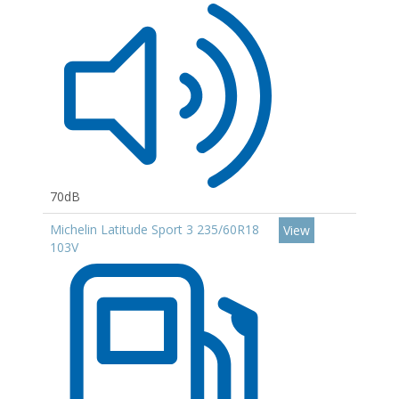
70dB
Michelin Latitude Sport 3 235/60R18
View
103V