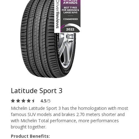
Latitude Sport 3
4.5
/5
Michelin Latitude Sport 3 has the homologation with most
famous SUV models and brakes 2.70 meters shorter and
with Michelin Total performance, more performances
brought together.
Product Benefits: