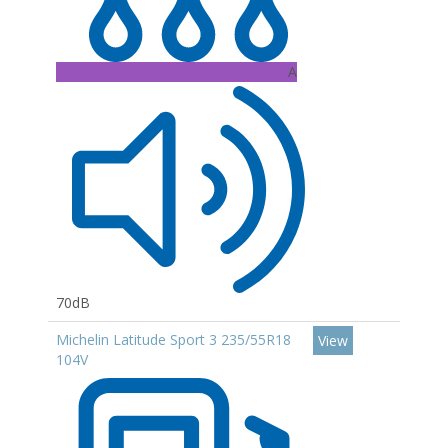
A
70dB
Michelin Latitude Sport 3 235/55R18
View
104V