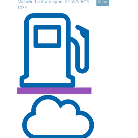
Michelin Latitude Sport 3 255/50R19
View
103Y
C