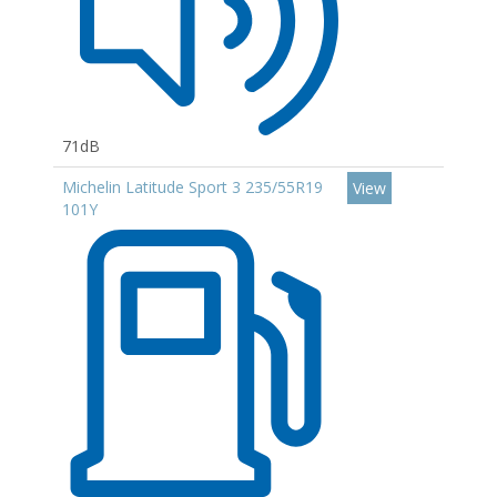
71dB
Michelin Latitude Sport 3 235/55R19
View
101Y