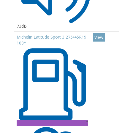
73dB
Michelin Latitude Sport 3 275/45R19
View
108Y
C