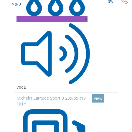
A
70dB
Michelin Latitude Sport 3 235/55R19
View
101Y