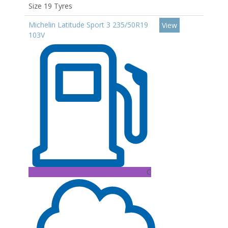
Size 19 Tyres
Michelin Latitude Sport 3 235/50R19
View
103V
C