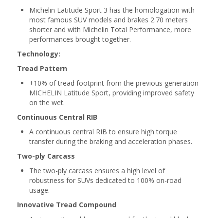
Michelin Latitude Sport 3 has the homologation with
most famous SUV models and brakes 2.70 meters
shorter and with Michelin Total Performance, more
performances brought together.
Technology:
Tread Pattern
+10% of tread footprint from the previous generation
MICHELIN Latitude Sport, providing improved safety
on the wet.
Continuous Central RIB
A continuous central RIB to ensure high torque
transfer during the braking and acceleration phases.
Two-ply Carcass
The two-ply carcass ensures a high level of
robustness for SUVs dedicated to 100% on-road
usage.
Innovative Tread Compound