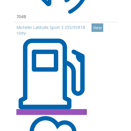
70dB
Michelin Latitude Sport 3 255/55R18
View
109V
C