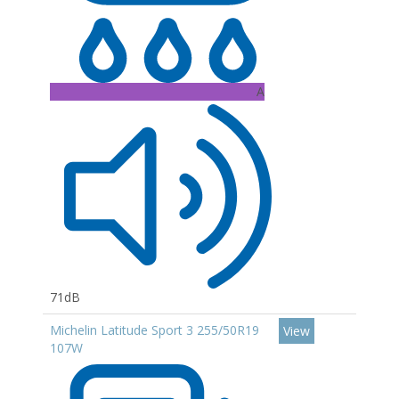
A
71dB
Michelin Latitude Sport 3 255/50R19
View
107W