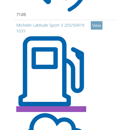
71dB
Michelin Latitude Sport 3 255/50R19
View
103Y
C