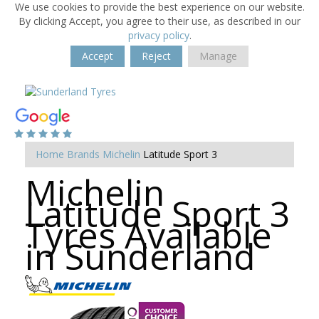
We use cookies to provide the best experience on our website.
By clicking Accept, you agree to their use, as described in our
privacy policy
.
Accept
Reject
Manage
Home
Brands
Michelin
Latitude Sport 3
Michelin
Latitude Sport 3
Tyres Available
in Sunderland