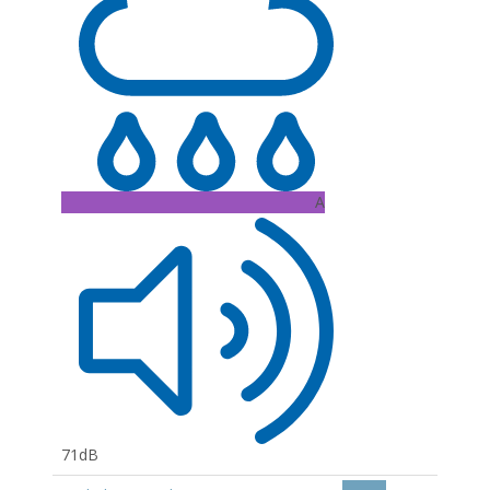
A
71dB