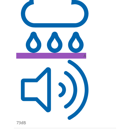
A
73dB