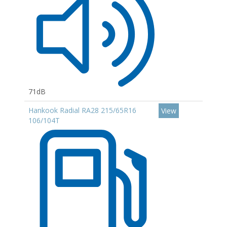
71dB
Hankook Radial RA28 215/65R16
View
106/104T