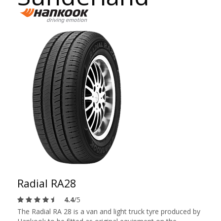
Radial RA28
4.4
/5
The Radial RA 28 is a van and light truck tyre produced by