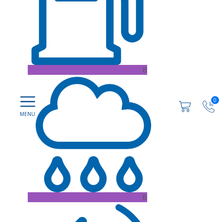
B
0
B