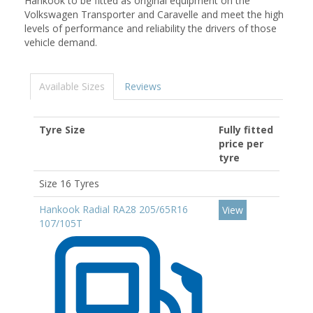
Hankook to be fitted as original equipment on the
Volkswagen Transporter and Caravelle and meet the high
levels of performance and reliability the drivers of those
vehicle demand.
Available Sizes
Reviews
Tyre Size
Fully fitted
price per
tyre
Size 16 Tyres
Hankook Radial RA28 205/65R16
View
107/105T