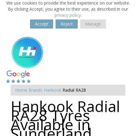
We use cookies to provide the best experience on our website.
By clicking Accept, you agree to their use, as described in our
privacy policy
.
Accept
Reject
Manage
Home
Brands
Hankook
Radial RA28
Hankook Radial
RA28 Tyres
Available in
Sunderland