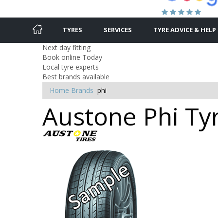
TYRES
SERVICES
TYRE ADVICE & HELP
Next day fitting
Book online Today
Local tyre experts
Best brands available
Home
Brands
phi
Austone Phi Tyr