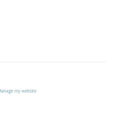
anage my website