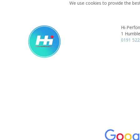
We use cookies to provide the best
Hi-Perfo
1 Humble
0191 522