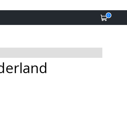
0
nderland