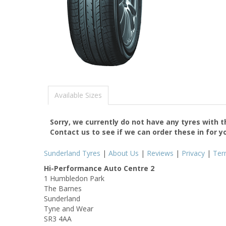
Available Sizes
Sorry, we currently do not have any tyres with 
Contact us to see if we can order these in for y
Sunderland Tyres
|
About Us
|
Reviews
|
Privacy
|
Ter
Hi-Performance Auto Centre 2
1 Humbledon Park
The Barnes
Sunderland
Tyne and Wear
SR3 4AA