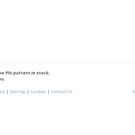
the
Phi
pattern in stock.
ou.
ms
|
Sitemap
|
Cookies
|
Contact Us
M