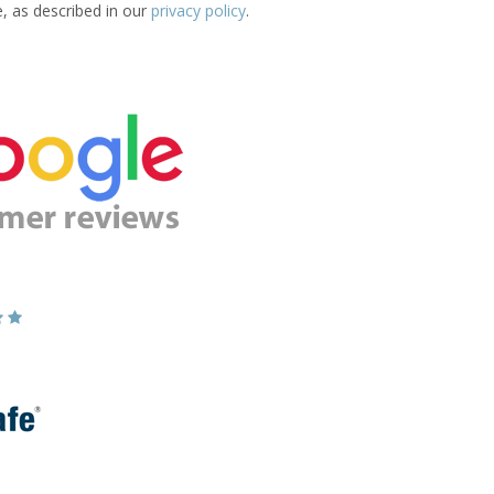
e, as described in our
privacy policy
.