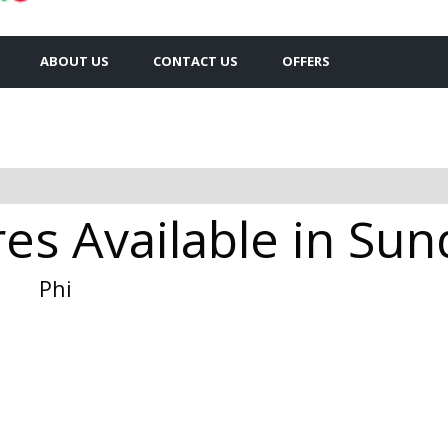
ABOUT US
CONTACT US
OFFERS
es Available in Su
Phi