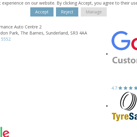
 experience on our website. By clicking Accept, you agree to their us
Accept
Reject
Manage
rmance Auto Centre 2
don Park,
The Barnes,
Sunderland,
SR3 4AA
 5552
4.7